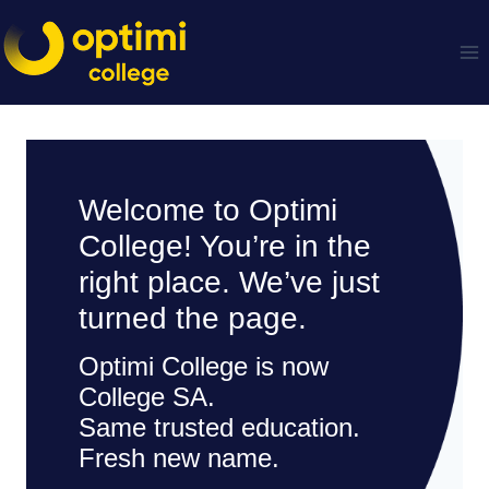
Skip
to
content
Welcome to Optimi
College! You’re in the
right place. We’ve just
turned the page.
Optimi College is now
College SA.
Same trusted education.
Fresh new name.