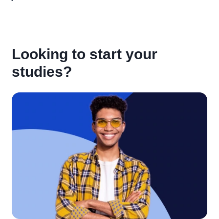
Looking to start your
studies?