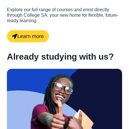
Explore our full range of courses and enrol directly
through College SA: your new home for flexible, future-
ready learning.
Learn more
Already studying with us?