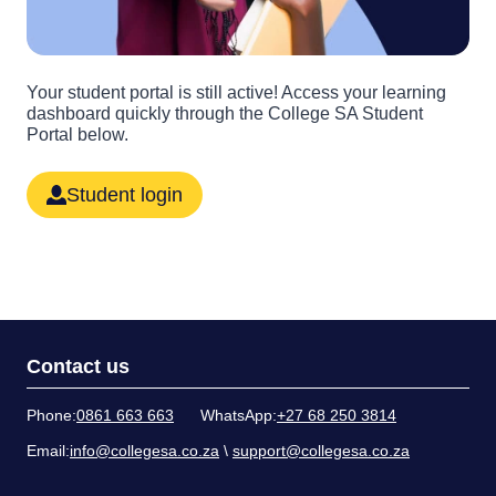
Your student portal is still active! Access your learning
dashboard quickly through the College SA Student
Portal below.
Student login
Contact us
Phone:
0861 663 663
WhatsApp:
+27 68 250 3814
Email:
info@collegesa.co.za
\
support@collegesa.co.za