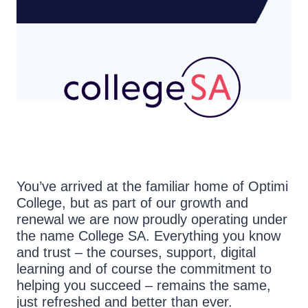
You’ve arrived at the familiar home of Optimi
College, but as part of our growth and
renewal we are now proudly operating under
the name College SA. Everything you know
and trust – the courses, support, digital
learning and of course the commitment to
helping you succeed – remains the same,
just refreshed and better than ever.