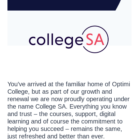
You’ve arrived at the familiar home of Optimi
College, but as part of our growth and
renewal we are now proudly operating under
the name College SA. Everything you know
and trust – the courses, support, digital
learning and of course the commitment to
helping you succeed – remains the same,
just refreshed and better than ever.