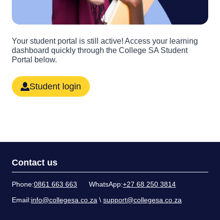
Your student portal is still active! Access your learning
dashboard quickly through the College SA Student
Portal below.
Student login
Contact us
Phone:
0861 663 663
WhatsApp:
+27 68 250 3814
Email:
info@collegesa.co.za
\
support@collegesa.co.za