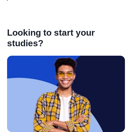
Looking to start your
studies?