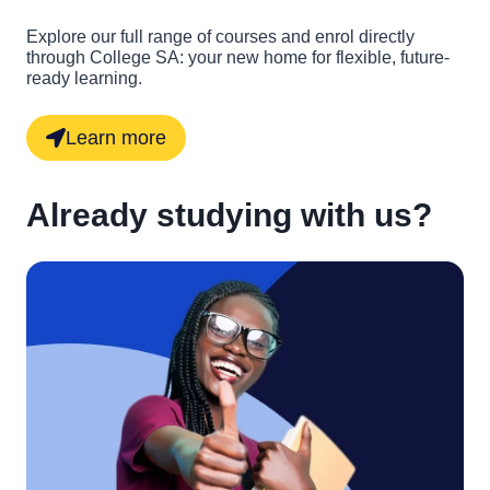
Explore our full range of courses and enrol directly
through College SA: your new home for flexible, future-
ready learning.
Learn more
Already studying with us?