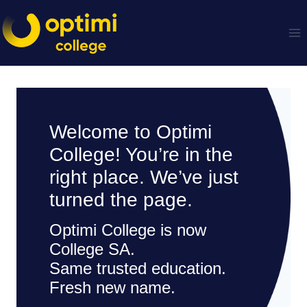
Skip
to
content
Welcome to Optimi
College! You’re in the
right place. We’ve just
turned the page.
Optimi College is now
College SA.
Same trusted education.
Fresh new name.