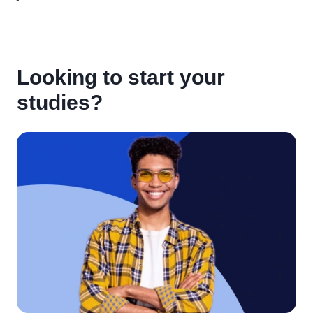
Looking to start your
studies?