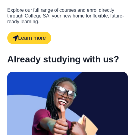
Explore our full range of courses and enrol directly
through College SA: your new home for flexible, future-
ready learning.
Learn more
Already studying with us?