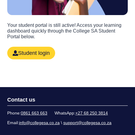
Your student portal is still active! Access your learning
dashboard quickly through the College SA Student
Portal below.
Student login
Contact us
Phone:
0861 663 663
WhatsApp:
+27 68 250 3814
Email:
info@collegesa.co.za
\
support@collegesa.co.za