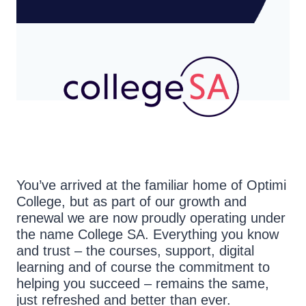
You’ve arrived at the familiar home of Optimi
College, but as part of our growth and
renewal we are now proudly operating under
the name College SA. Everything you know
and trust – the courses, support, digital
learning and of course the commitment to
helping you succeed – remains the same,
just refreshed and better than ever.