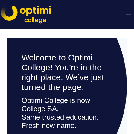
Skip
to
content
Welcome to Optimi
College! You’re in the
right place. We’ve just
turned the page.
Optimi College is now
College SA.
Same trusted education.
Fresh new name.