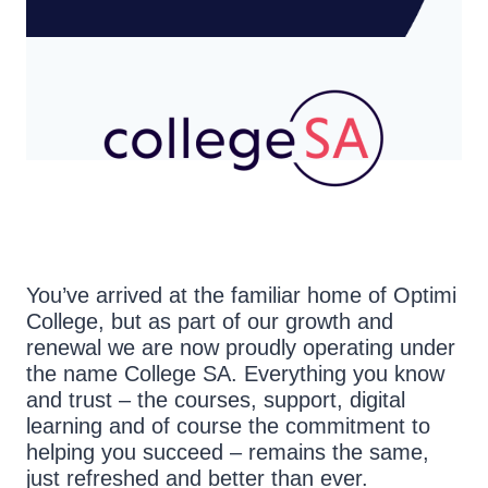
You’ve arrived at the familiar home of Optimi
College, but as part of our growth and
renewal we are now proudly operating under
the name College SA. Everything you know
and trust – the courses, support, digital
learning and of course the commitment to
helping you succeed – remains the same,
just refreshed and better than ever.