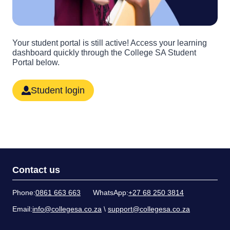
Your student portal is still active! Access your learning
dashboard quickly through the College SA Student
Portal below.
Student login
Contact us
Phone:
0861 663 663
WhatsApp:
+27 68 250 3814
Email:
info@collegesa.co.za
\
support@collegesa.co.za