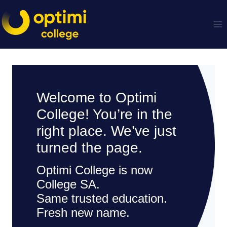
Skip
to
content
Welcome to Optimi
College! You’re in the
right place. We’ve just
turned the page.
Optimi College is now
College SA.
Same trusted education.
Fresh new name.