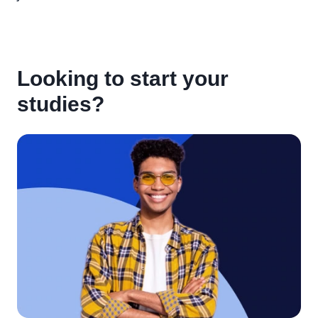
Looking to start your
studies?