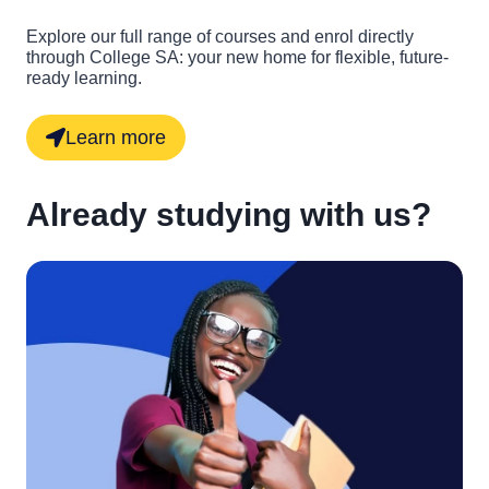
Explore our full range of courses and enrol directly
through College SA: your new home for flexible, future-
ready learning.
Learn more
Already studying with us?